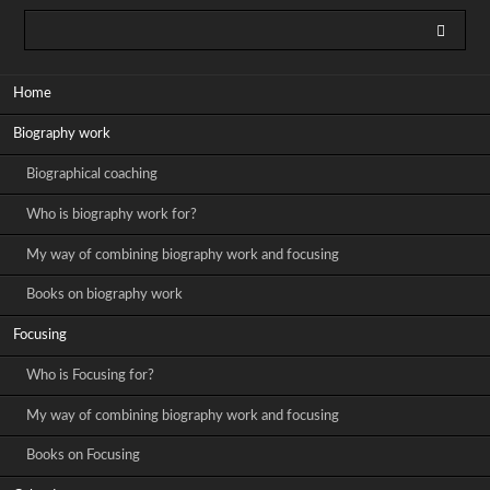
Skip
Home
navigation
Biography work
Biographical coaching
Who is biography work for?
My way of combining biography work and focusing
Books on biography work
Focusing
Who is Focusing for?
My way of combining biography work and focusing
Books on Focusing