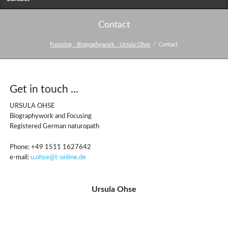
Contact
Focusing - Biographywork - Ursula Ohse
Contact
Get in touch ...
URSULA OHSE
Biographywork and Focusing
Registered German naturopath
Phone: +49 1511 1627642
e-mail:
u.ohse@t-online.de
Ursula Ohse