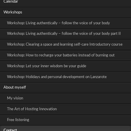
Calendar
Workshops
Workshop: Living authentically – follow the voice of your body
Workshop: Living authentically – follow the voice of your body part II
Workshop: Clearing a space and learning self-care Introductory course
Workshop: How to recharge your batteries instead of burning out
Workshop: Let your inner wisdom be your guide
Workshop: Holidays and personal development on Lanzarote
About myself
My vision
The Art of Hosting Innovation
Free listening
Contact