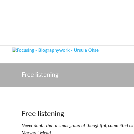
Free listening
Free listening
Never doubt that a small group of thoughtful, committed cit
Margaret Mead