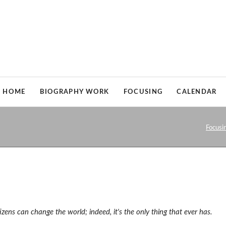
HOME
BIOGRAPHY WORK
FOCUSING
CALENDAR
Biographical coaching
Who is Focusing for?
Focusi
Who is biography work for?
My way of combining biography 
My way of combining biography work and focusing
Books on Focusing
Books on biography work
izens can
change the world; indeed, it's the only thing that ever has.