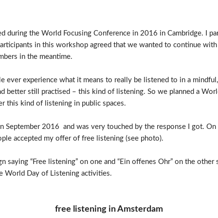
ated during the World Focusing Conference in 2016 in Cambridge. I p
articipants in this workshop agreed that we wanted to continue with 
mbers in the meantime.
le ever experience what it means to really be listened to in a mindf
d better still practised – this kind of listening. So we planned a Wor
 this kind of listening in public spaces.
ri in September 2016 and was very touched by the response I got. On
ople accepted my offer of free listening (see photo).
n saying “Free listening” on one and “Ein offenes Ohr” on the other 
re World Day of Listening activities.
free listening in Amsterdam