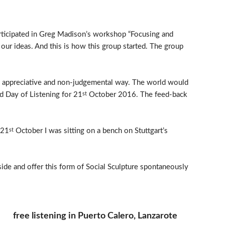
articipated in Greg Madison’s workshop “Focusing and
our ideas. And this is how this group started. The group
ul, appreciative and non-judgemental way. The world would
ld Day of Listening for 21
October 2016. The feed-back
st
 21
October I was sitting on a bench on Stuttgart’s
st
side and offer this form of Social Sculpture spontaneously
free listening in Puerto Calero, Lanzarote