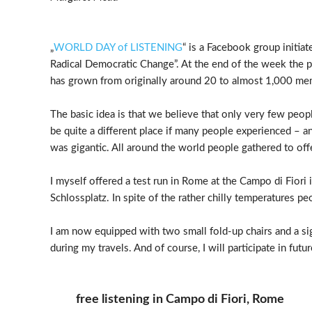
„
WORLD DAY of LISTENING
“ is a Facebook group initi
Radical Democratic Change”. At the end of the week the p
has grown from originally around 20 to almost 1,000 me
The basic idea is that we believe that only very few peop
be quite a different place if many people experienced – an
was gigantic. All around the world people gathered to offer
I myself offered a test run in Rome at the Campo di Fio
Schlossplatz. In spite of the rather chilly temperatures pe
I am now equipped with two small fold-up chairs and a sig
during my travels. And of course, I will participate in futu
free listening in Campo di Fiori, Rome