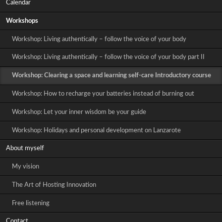
Calendar
Workshops
Workshop: Living authentically – follow the voice of your body
Workshop: Living authentically – follow the voice of your body part II
Workshop: Clearing a space and learning self-care Introductory course
Workshop: How to recharge your batteries instead of burning out
Workshop: Let your inner wisdom be your guide
Workshop: Holidays and personal development on Lanzarote
About myself
My vision
The Art of Hosting Innovation
Free listening
Contact