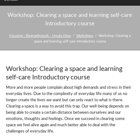
Workshop: Clearing a space and learning self-care
Introductory course
Focusing - Biographywork - Ursula Ohse
Workshops
Workshop: Clearing a
space and learning self-care Introductory course
Workshop: Clearing a space and learning
self-care Introductory course
More and more people complain about high demands and stress in their
everyday lives. Due to the complexity of everyday life many of us no
longer create the lives we want but can only react to what is there.
Clearing a space is a way to avoid this trap. Our well-being depends on
being able to create a certain distance between ourselves and our
emotions, thoughts and feelings. Once we succeed in clearing some
space we feel alive again and much better able to deal with the
challenges of everyday life.