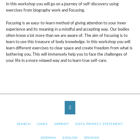
In this workshop you will go on a journey of self-discovery using
exercises from biography work and Focusing.
Focusing is an easy-to-learn method of giving attention to your inner
experience and its meaning in a mindful and accepting way. Our bodies
often know a lot more than we are aware of. The aim of focusing is to
learn to use this treasure of body knowledge. In this workshop you will
learn different exercises to clear space and create freedom from what is
bothering you. This will immensely help you to face the challenges of
your life in a more relaxed way and to learn true self-care.
SKIP
SEARCH
LINKS
IMPRINT
DATA PRIVACY STATEMENT
NAVIGATION
SKIP
GERMAN
ENGLISH
SPANISH