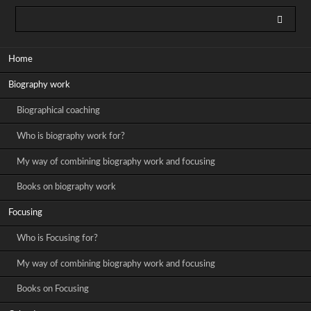
Skip
Home
navigation
Biography work
Biographical coaching
Who is biography work for?
My way of combining biography work and focusing
Books on biography work
Focusing
Who is Focusing for?
My way of combining biography work and focusing
Books on Focusing